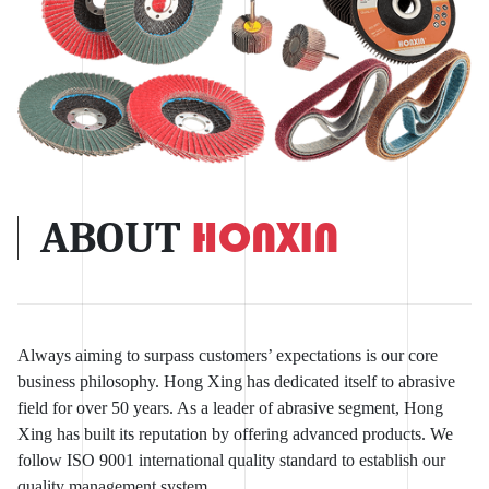
ABOUT
HONXIN
Always aiming to surpass customers’ expectations is our core
business philosophy. Hong Xing has dedicated itself to abrasive
field for over 50 years. As a leader of abrasive segment, Hong
Xing has built its reputation by offering advanced products. We
follow ISO 9001 international quality standard to establish our
quality management system.