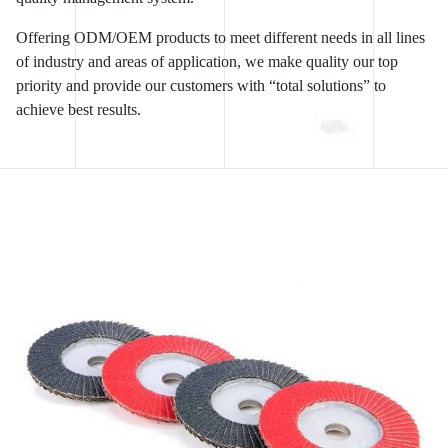
Offering ODM/OEM products to meet different needs in all lines
of industry and areas of application, we make quality our top
priority and provide our customers with “total solutions” to
achieve best results.