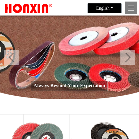
English