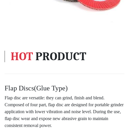
HOT
PRODUCT
Flap Discs(Glue Type)
Flap disc are versatile: they can grind, finish and blend.
Composed of four part, flap disc are designed for portable grinder
application with lower vibration and noise level. During the use,
flap disc wear and expose new abrasive grain to maintain
consistent removal power.