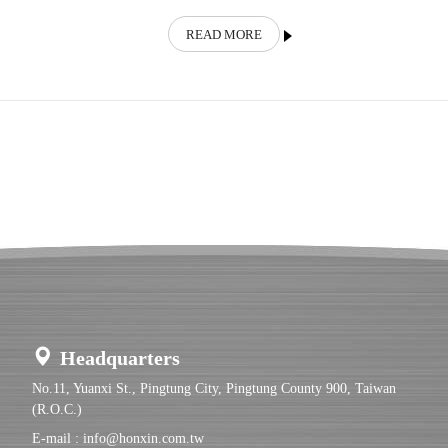
READ MORE
Headquarters
No.11, Yuanxi St., Pingtung City, Pingtung County 900, Taiwan
(R.O.C.)
E-mail :
info@honxin.com.tw